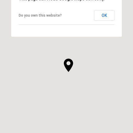
OK
Do you own this website?