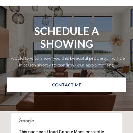
SCHEDULE A
SHOWING
I would love to show you this beautiful property. I will be
in touch shortly to confirm your appointment.
CONTACT ME
This page can't load Google Maps correctly.