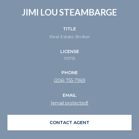
JIMI LOU STEAMBARGE
TITLE
Real Estate Broker
LICENSE
115751
PHONE
(206) 755-7969
EMAIL
[email protected]
CONTACT AGENT