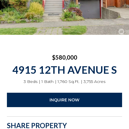
$580,000
4915 12TH AVENUE S
3 Beds
1 Bath
1,760 Sq.Ft.
3,755 Acres
INQUIRE NOW
SHARE PROPERTY