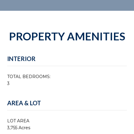
PROPERTY AMENITIES
INTERIOR
TOTAL BEDROOMS:
3
AREA & LOT
LOT AREA
3,755 Acres