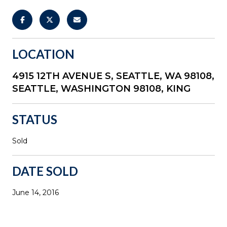
LOCATION
4915 12TH AVENUE S, SEATTLE, WA 98108,
SEATTLE, WASHINGTON 98108, KING
STATUS
Sold
DATE SOLD
June 14, 2016