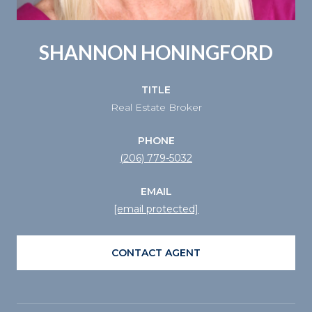
SHANNON HONINGFORD
TITLE
Real Estate Broker
PHONE
(206) 779-5032
EMAIL
[email protected]
CONTACT AGENT