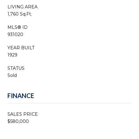
LIVING AREA
1,760 Sq.Ft.
MLS® ID
931020
YEAR BUILT
1929
STATUS
Sold
FINANCE
SALES PRICE
$580,000